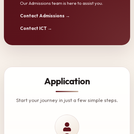
Our Admissions team is here to assist you.
Contact Admissions →
Contact ICT →
Application
Start your journey in just a few simple steps.