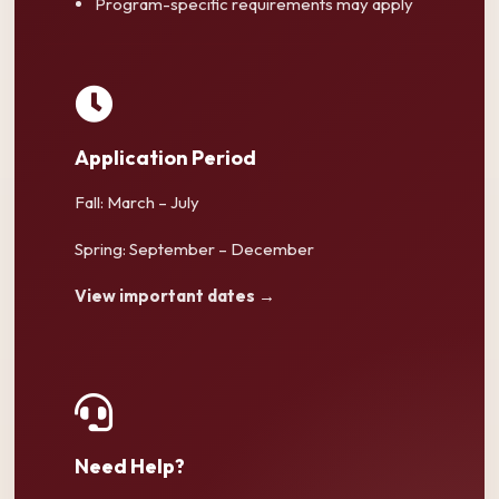
Program-specific requirements may apply
Application Period
Fall: March – July
Spring: September – December
View important dates →
Need Help?