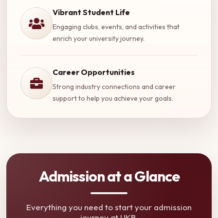
Vibrant Student Life
Engaging clubs, events, and activities that
enrich your university journey.
Career Opportunities
Strong industry connections and career
support to help you achieve your goals.
Admission at a Glance
Everything you need to start your admission
journey at UKB.