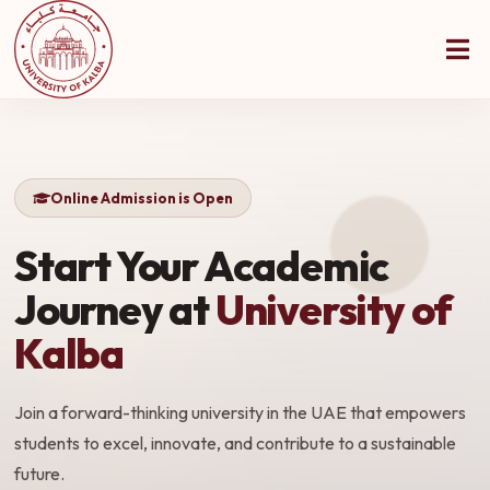
Online Admission is Open
Start Your Academic
Journey at
University of
Kalba
Join a forward-thinking university in the UAE that empowers
students to excel, innovate, and contribute to a sustainable
future.