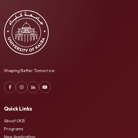
Shaping Better Tomorrow
Quick Links
About UKB
Programs
New Application