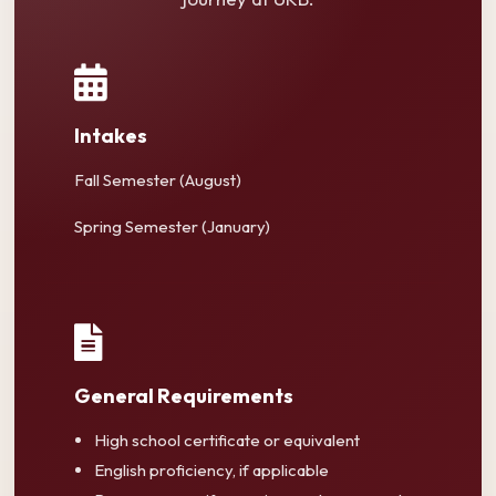
Intakes
Fall Semester (August)
Spring Semester (January)
General Requirements
High school certificate or equivalent
English proficiency, if applicable