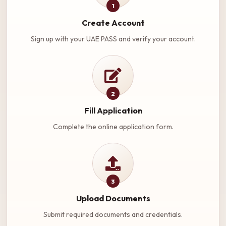
1
Create Account
Sign up with your UAE PASS and verify your account.
2
Fill Application
Complete the online application form.
3
Upload Documents
Submit required documents and credentials.