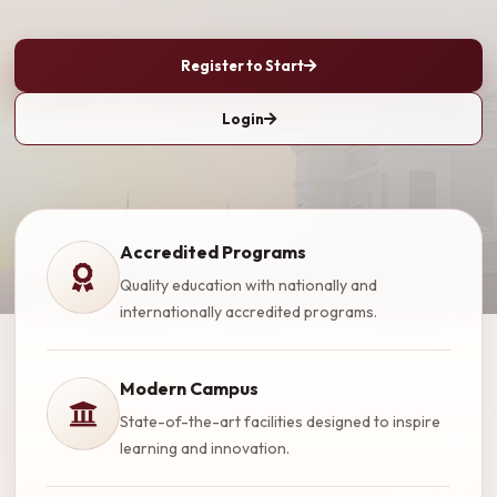
Register to Start
Login
Accredited Programs
Quality education with nationally and
internationally accredited programs.
Modern Campus
State-of-the-art facilities designed to inspire
learning and innovation.