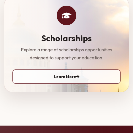
Scholarships
Explore a range of scholarships opportunities
designed to support your education.
Learn More