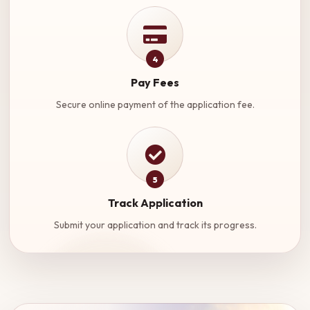
4
Pay Fees
Secure online payment of the application fee.
5
Track Application
Submit your application and track its progress.