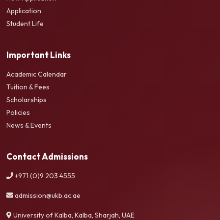
Application
Student Life
Important Links
Academic Calendar
Tuition & Fees
Scholarships
Policies
News & Events
Contact Admissions
+971 (0)9 203 4555
admission@ukb.ac.ae
University of Kalba, Kalba, Sharjah, UAE