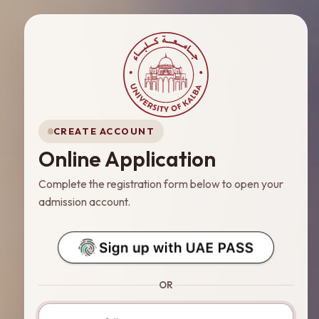
CREATE ACCOUNT
Online Application
Complete the registration form below to open your
admission account.
OR